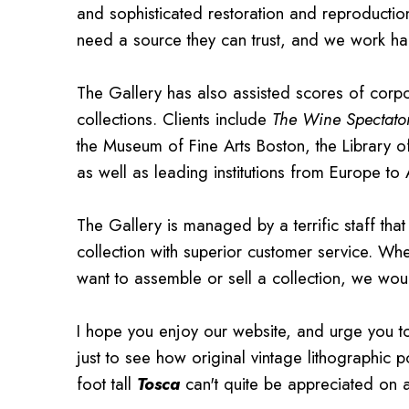
and sophisticated restoration and reproducti
need a source they can trust, and we work hard
The Gallery has also assisted scores of cor
collections. Clients include
The Wine Spectato
the Museum of Fine Arts Boston, the Library 
as well as leading institutions from Europe to 
The Gallery is managed by a terrific staff th
collection with superior customer service. Wh
want to assemble or sell a collection, we wou
I hope you enjoy our website, and urge you 
just to see how original vintage lithographic p
foot tall
Tosca
can't quite be appreciated on