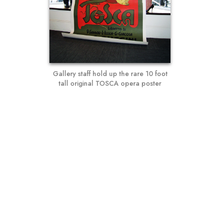
Gallery staff hold up the rare 10 foot
tall original TOSCA opera poster