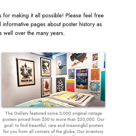
for making it all possible! Please feel free
d informative pages about poster history as
s well over the many years.
The Gallery featured some 5,000 original vintage
posters priced from $50 to more than $20,000. Our
goal: to find beautiful, rare and meaningful posters
for you from all corners of the globe. Our inventory