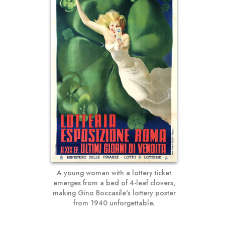
A young woman with a lottery ticket
emerges from a bed of 4-leaf clovers,
making Gino Boccasile's lottery poster
from 1940 unforgettable.