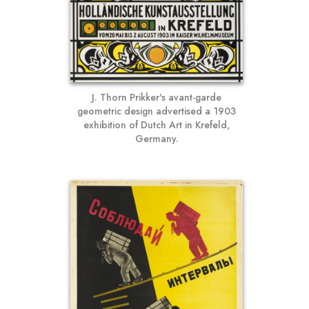
J. Thorn Prikker's avant-garde
geometric design advertised a 1903
exhibition of Dutch Art in Krefeld,
Germany.