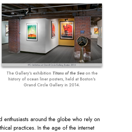
The Gallery's exhibition
Titans of the Sea
on the
history of ocean liner posters, held at Boston's
Grand Circle Gallery in 2014.
nd enthusiasts around the globe who rely on
ical practices. In the age of the internet