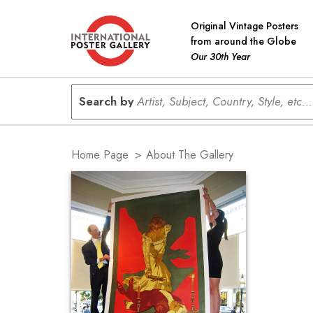
Original Vintage Posters
from around the Globe
Our 30th Year
Search by
Artist, Subject, Country, Style, etc...
Home Page
>
About The Gallery