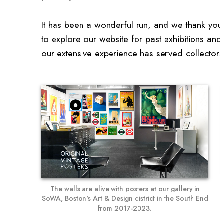
It has been a wonderful run, and we thank you 
to explore our website for past exhibitions an
our extensive experience has served collector
The walls are alive with posters at our gallery in
SoWA, Boston's Art & Design district in the South End
from 2017-2023.