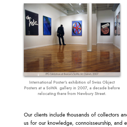
International Poster's exhibition of Swiss Object
Posters at a SoWA gallery in 2007, a decade before
relocating there from Newbury Street.
Our clients include thousands of collectors a
us for our knowledge, connoisseurship, and eth