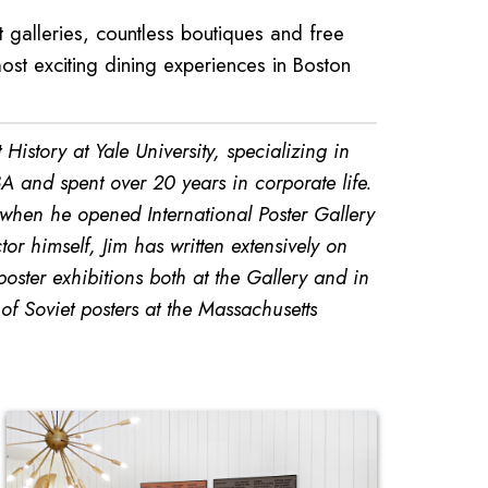
galleries, countless boutiques and free
ost exciting dining experiences in Boston
History at Yale University, specializing in
A and spent over 20 years in corporate life.
 when he opened International Poster Gallery
or himself, Jim has written extensively on
ster exhibitions both at the Gallery and in
f Soviet posters at the Massachusetts