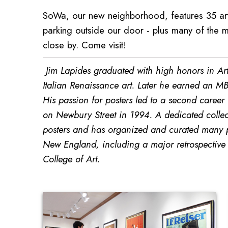
SoWa, our new neighborhood, features 35 art 
parking outside our door - plus many of the m
close by. Come visit!
Jim Lapides graduated with high honors in Art 
Italian Renaissance art. Later he earned an MB
His passion for posters led to a second career
on Newbury Street in 1994. A dedicated collect
posters and has organized and curated many po
New England, including a major retrospective o
College of Art.