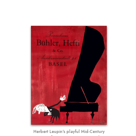
Herbert Leupin's playful Mid-Century