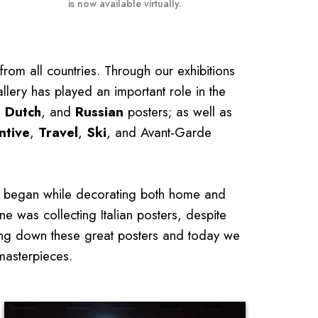
is now available virtually.
from all countries. Through our exhibitions
llery has played an important role in the
,
Dutch
, and
Russian
posters; as well as
ntive
,
Travel
,
Ski
, and Avant-Garde
ers began while decorating both home and
ne was collecting Italian posters, despite
king down these great posters and today we
 masterpieces.