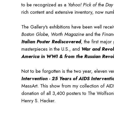
to be recognized as a
Yahoo! Pick of the Day
rich content and extensive inventory, now num
The Gallery's exhibitions have been well rece
Boston Globe
,
Worth Magazine
and the
Finan
Italian Poster Rediscovered
, the first major 
masterpieces in the U.S., and
War and Revol
America in WWI & from the Russian Revol
Not to be forgotten is the two year, eleven ve
Intervention
-
25 Years of AIDS Interventi
MassArt. This show from my collection of AID
donation of all 3,400 posters to The Wolfson
Henry S. Hacker.