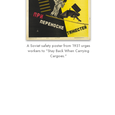
A Soviet safety poster from 1931 urges
workers to "Stay Back When Carrying
Cargoes."