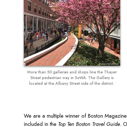
More than 50 galleries and shops line the Thayer
Street pedestrian way in SoWA. The Gallery is
located at the Albany Street side of the district.
We are a multiple winner of Boston Magazine'
included in the
Top Ten Boston Travel Guide
. O