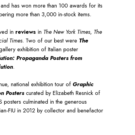
and has won more than 100 awards for its
bering more than 3,000 in-stock items.
ived in
reviews
in
The New York Times
,
The
cial Times
. Two of our best were
The
gallery exhibition of Italian poster
ution: Propaganda Posters from
ution
.
nue, national exhibition tour of
Graphic
on Posters
curated by Elizabeth Resnick of
S posters culminated in the generous
ian-FIU in 2012 by collector and benefactor