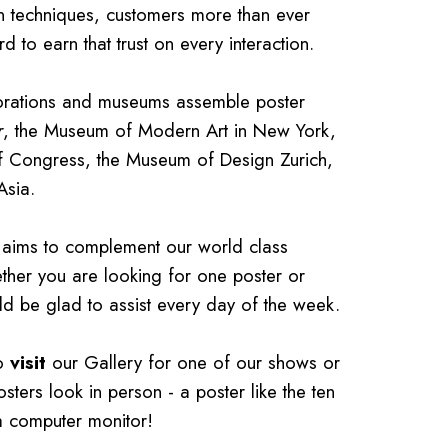
on techniques, customers more than ever
 to earn that trust on every interaction.
porations and museums assemble poster
r
, the Museum of Modern Art in New York,
of Congress, the Museum of Design Zurich,
Asia.
at aims to complement our world class
ether you are looking for one poster or
ld be glad to assist every day of the week.
to
visit
our Gallery for one of our shows or
osters look in person - a poster like the ten
 a computer monitor!