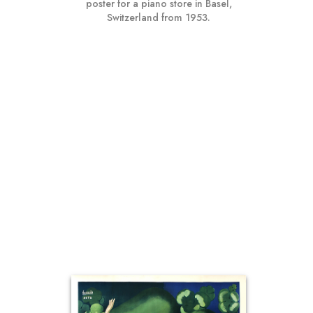
poster for a piano store in Basel,
Switzerland from 1953.