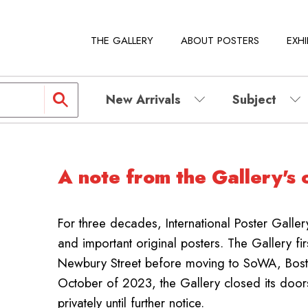
THE GALLERY
ABOUT POSTERS
EXHI
New Arrivals
Subject
A note from the Gallery's 
For three decades, International Poster Galle
and important original posters.
The Gallery fi
Newbury Street before moving to SoWA, Boston
October of 2023, the Gallery closed its door
privately until further notice.