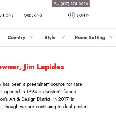
(617) 375-0076
BITIONS
ORDERING
SIGN IN
Country
Style
Room Setting
owner, Jim Lapides
ry has been a preeminent source for rare
rst opened in 1994 on Boston’s famed
’s Art & Design District, in 2017.
In
s, though we are continuing to deal posters