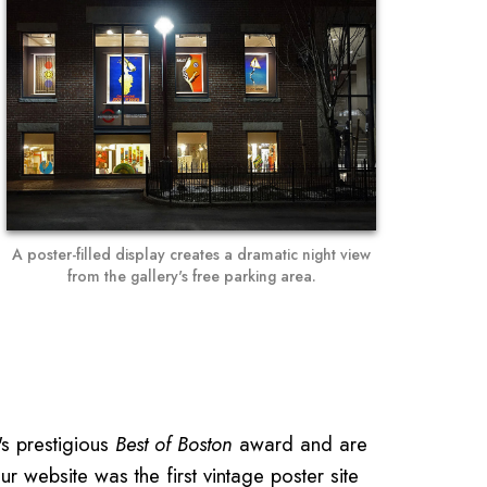
A poster-filled display creates a dramatic night view
from the gallery's free parking area.
s prestigious
Best of Boston
award and are
ur website was the first vintage poster site