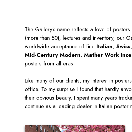
The Gallery's name reflects a love of posters 
(more than 50), lectures and inventory, our Ga
worldwide acceptance of fine
Italian
,
Swiss
Mid-Century Modern
,
Mather Work Ince
posters from all eras.
Like many of our clients, my interest in post
office. To my surprise I found that hardly anyo
their obvious beauty. I spent many years trac
continue as a leading dealer in Italian poster