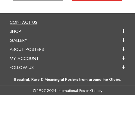
CONTACT US
SHOP
GALLERY
ABOUT POSTERS
MY ACCOUNT
FOLLOW US
Beautiful, Rare & Meaningful Posters from around the Globe.
© 1997-2024 International Poster Gallery