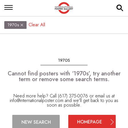
Clear All
1970s
1970S
Cannot find posters with ‘1970s’, try another
term or remove some search terms.
Need more help? Call (617) 375-0076 or email us at
info@internationalposter.com
and we'll get back to you as
soon as possible.
HOMEPAGE
NEW SEARCH