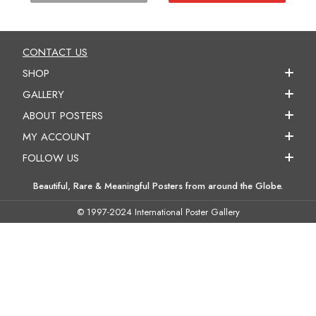
CONTACT US
SHOP
GALLERY
ABOUT POSTERS
MY ACCOUNT
FOLLOW US
Beautiful, Rare & Meaningful Posters from around the Globe.
© 1997-2024 International Poster Gallery