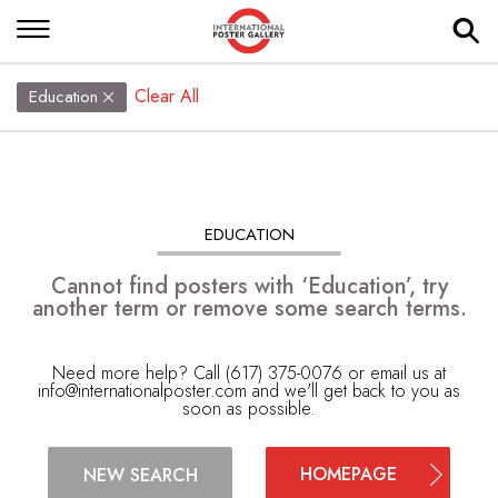
Clear All
Education
EDUCATION
Cannot find posters with ‘Education’, try
another term or remove some search terms.
Need more help? Call (617) 375-0076 or email us at
info@internationalposter.com
and we'll get back to you as
soon as possible.
HOMEPAGE
NEW SEARCH