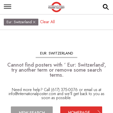
Clear All
Eur: Switzerland
EUR: SWITZERLAND
Cannot find posters with ‘ Eur: Switzerland’,
try another term or remove some search
terms.
Need more help? Call (617) 375-0076 or email us at
info@internationalposter.com
and we'll get back to you as
soon as possible.
HOMEPAGE
NEW SEARCH