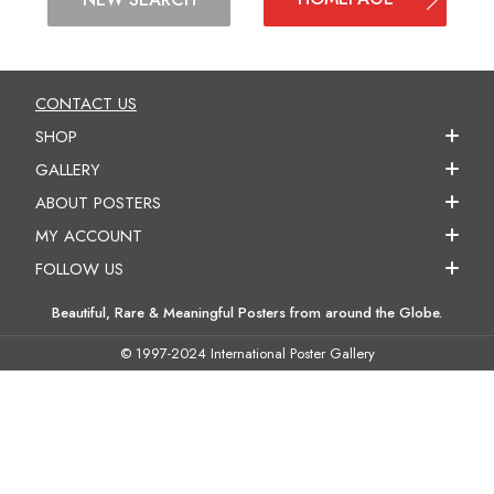
CONTACT US
SHOP
GALLERY
ABOUT POSTERS
MY ACCOUNT
FOLLOW US
Beautiful, Rare & Meaningful Posters from around the Globe.
© 1997-2024 International Poster Gallery