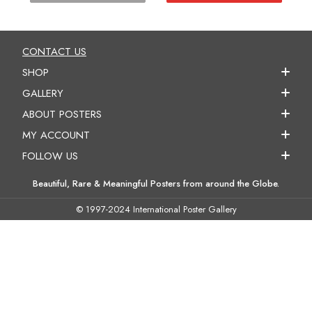
CONTACT US
SHOP
GALLERY
ABOUT POSTERS
MY ACCOUNT
FOLLOW US
Beautiful, Rare & Meaningful Posters from around the Globe.
© 1997-2024 International Poster Gallery