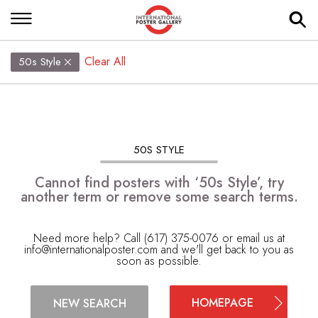
Clear All
50s Style
50S STYLE
Cannot find posters with ‘50s Style’, try
another term or remove some search terms.
Need more help? Call (617) 375-0076 or email us at
info@internationalposter.com
and we'll get back to you as
soon as possible.
HOMEPAGE
NEW SEARCH