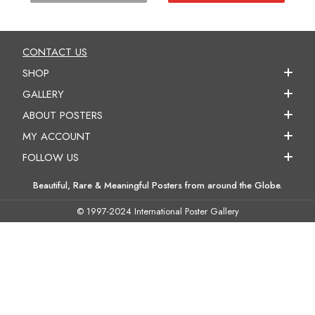
CONTACT US
SHOP
GALLERY
ABOUT POSTERS
MY ACCOUNT
FOLLOW US
Beautiful, Rare & Meaningful Posters from around the Globe.
© 1997-2024 International Poster Gallery