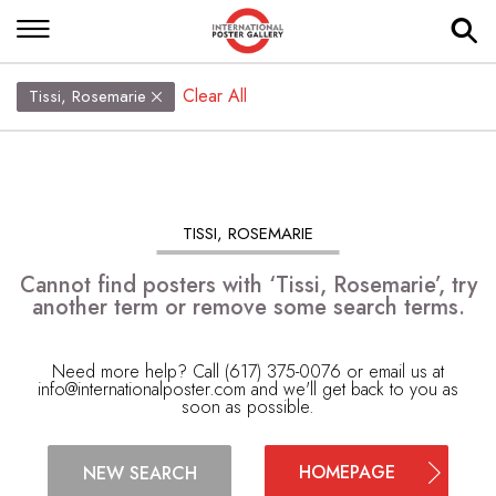
Clear All
Tissi, Rosemarie
TISSI, ROSEMARIE
Cannot find posters with ‘Tissi, Rosemarie’, try
another term or remove some search terms.
Need more help? Call (617) 375-0076 or email us at
info@internationalposter.com
and we'll get back to you as
soon as possible.
HOMEPAGE
NEW SEARCH