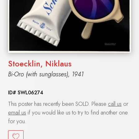
Stoecklin, Niklaus
Bi-Oro (with sunglasses)
,
1941
ID#
SWL06274
This poster has recently been SOLD. Please
call us
or
email us
if you would like us to try to find another one
for you.