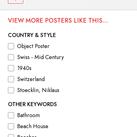
VIEW MORE POSTERS LIKE THIS...
COUNTRY & STYLE
Object Poster
Swiss - Mid Century
1940s
Switzerland
Stoecklin, Niklaus
OTHER KEYWORDS
Bathroom
Beach House