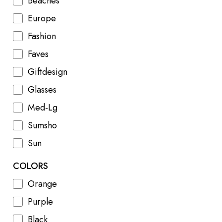
Beaches
Europe
Fashion
Faves
Giftdesign
Glasses
Med-Lg
Sumsho
Sun
COLORS
Orange
Purple
Black