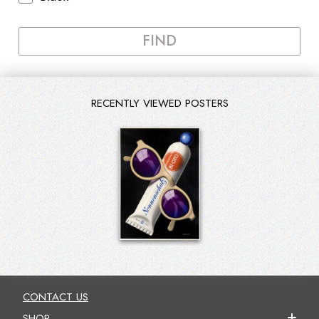
FIND
RECENTLY VIEWED POSTERS
CONTACT US
SHOP