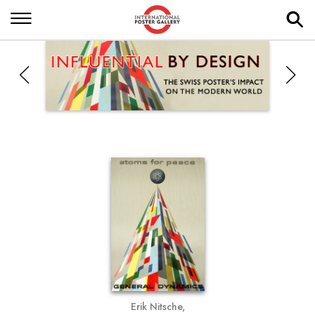
Erik Nitsche,