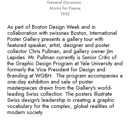
General Dynamics -
Atoms for Peace,
1955
As part of Boston Design Week and in
collaboration with swissnex Boston, International
Poster Gallery presents a gallery tour with
featured speaker, artist, designer and poster
collector Chris Pullman, and gallery owner Jim
Lapides. Mr. Pullman currently is Senior Critic of
the Graphic Design Program at Yale University and
formerly the Vice President for Design and
Branding at WGBH. The program accompanies a
one-day exhibition and sale of poster
masterpieces drawn from the Gallery's world-
leading Swiss collection. The posters illustrate
Swiss design's leadership in creating a graphic
vocabulary for the complex, global realities of
modern society.