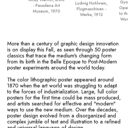
Gyor
Ludwig Hohlwein,
- Pasadena Art
Open
Flugmaschinen -
Museum, 1970
to t
Werke, 1912
Wor
More than a century of graphic design innovation
is on display this Fall, as seen through 50 poster
classics that trace the medium's changing form
from its birth in the Belle Epoque to Post-Modern
poster experiments around the world today.
The color lithographic poster appeared around
1870 when the art world was struggling to adapt
to the forces of industrialization. Large, full color
posters for the first time could be mass produced,
and artists searched for effective and "modern"
ways to use the new medium. Over the decades,
poster design evolved from a disorganized and
complex jumble of text and illustration to a refined
and universal language of design.