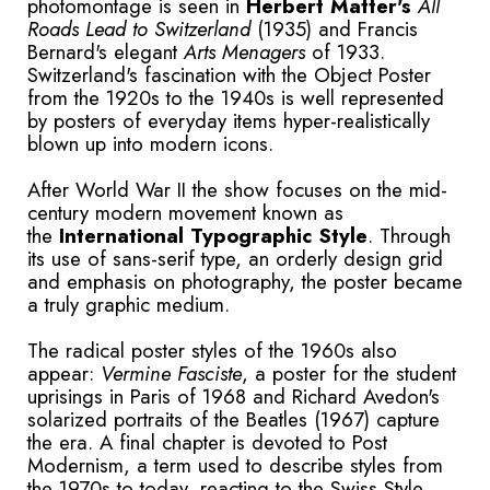
photomontage is seen in
Herbert Matter's
All
Roads Lead to
Switzerland
(1935) and Francis
Bernard's elegant
Arts Menagers
of 1933.
Switzerland's fascination with the Object Poster
from the 1920s to the 1940s is well represented
by posters of everyday items hyper-realistically
blown up into modern icons.
After World War II the show focuses on the mid-
century modern movement known as
the
International Typographic Style
. Through
its use of sans-serif type, an orderly design grid
and emphasis on photography, the poster became
a truly graphic medium.
The radical poster styles of the 1960s also
appear:
Vermine Fasciste
, a poster for the student
uprisings in Paris of 1968 and Richard Avedon's
solarized portraits of the Beatles (1967) capture
the era. A final chapter is devoted to Post
Modernism, a term used to describe styles from
the 1970s to today, reacting to the Swiss Style