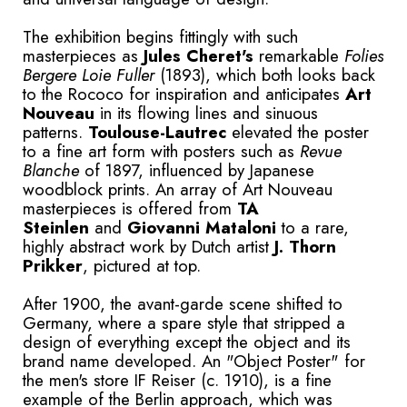
The exhibition begins fittingly with such
masterpieces as
Jules Cheret's
remarkable
Folies
Bergere Loie Fuller
(1893), which both looks back
to the Rococo for inspiration and anticipates
Art
Nouveau
in its flowing lines and sinuous
patterns.
Toulouse-Lautrec
elevated the poster
to a fine art form with posters such as
Revue
Blanche
of 1897, influenced by Japanese
woodblock prints. An array of Art Nouveau
masterpieces is offered from
TA
Steinlen
and
G
iovanni Mataloni
to a rare,
highly abstract work by Dutch artist
J. Thorn
Prikker
, pictured at top.
After 1900, the avant-garde scene shifted to
Germany, where a spare style that stripped a
design of everything except the object and its
brand name developed. An "Object Poster" for
the men's store IF Reiser (c. 1910), is a fine
example of the Berlin approach, which was