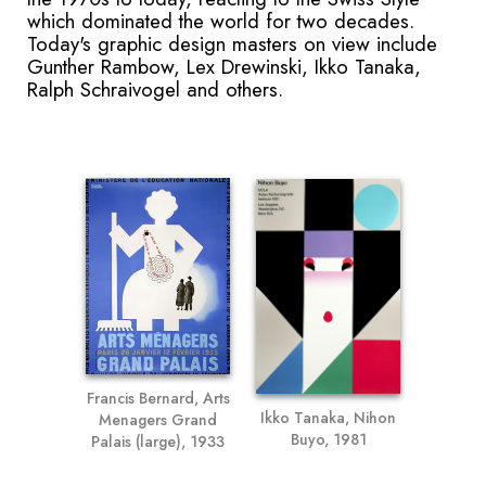
which dominated the world for two decades.
Today's graphic design masters on view include
Gunther Rambow, Lex Drewinski, Ikko Tanaka,
Ralph Schraivogel and others.
Francis Bernard, Arts
Ikko Tanaka, Nihon
Menagers Grand
Buyo, 1981
Palais (large), 1933