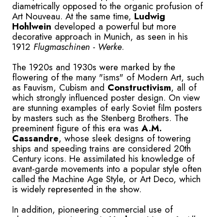
diametrically opposed to the organic profusion of
Art Nouveau. At the same time,
Ludwig
Hohlwein
developed a powerful but more
decorative approach in Munich, as seen in his
1912
Flugmaschinen - Werke
.
The 1920s and 1930s were marked by the
flowering of the many "isms" of Modern Art, such
as Fauvism, Cubism and
Constructivism
, all of
which strongly influenced poster design. On view
are stunning examples of early Soviet film posters
by masters such as the Stenberg Brothers. The
preeminent figure of this era was
A.M.
Cassandre
, whose sleek designs of towering
ships and speeding trains are considered 20th
Century icons. He assimilated his knowledge of
avant-garde movements into a popular style often
called the Machine Age Style, or Art Deco, which
is widely represented in the show.
In addition, pioneering commercial use of