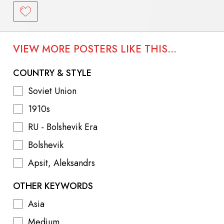
VIEW MORE POSTERS LIKE THIS...
COUNTRY & STYLE
Soviet Union
1910s
RU - Bolshevik Era
Bolshevik
Apsit, Aleksandrs
OTHER KEYWORDS
Asia
Medium