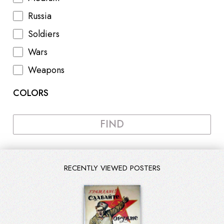
Russia
Soldiers
Wars
Weapons
COLORS
FIND
RECENTLY VIEWED POSTERS