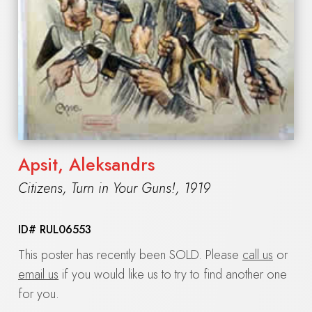
Apsit, Aleksandrs
Citizens, Turn in Your Guns!
,
1919
ID#
RUL06553
This poster has recently been SOLD. Please
call us
or
email us
if you would like us to try to find another one
for you.