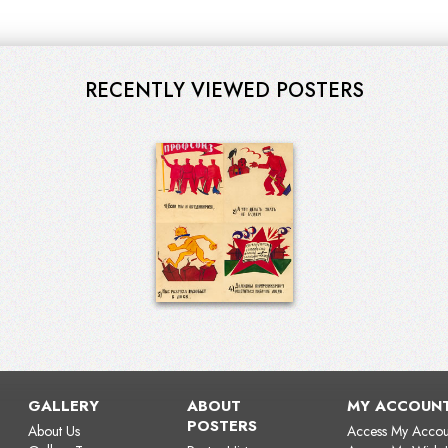
RECENTLY VIEWED POSTERS
GALLERY
ABOUT
MY ACCOUN
POSTERS
About Us
Access My Accou