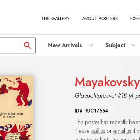
THE GALLERY
ABOUT POSTERS
EXHI
New Arrivals
Subject
Mayakovsky
Glavpolitprosvet #18 (4 p
ID#
RUC17554
This poster has recently be
Please
call us
or
email us
if 
us to try to find another one 