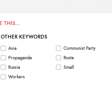
 THIS...
OTHER KEYWORDS
Asia
Communist Party
Propaganda
Rosta
Russia
Small
Workers