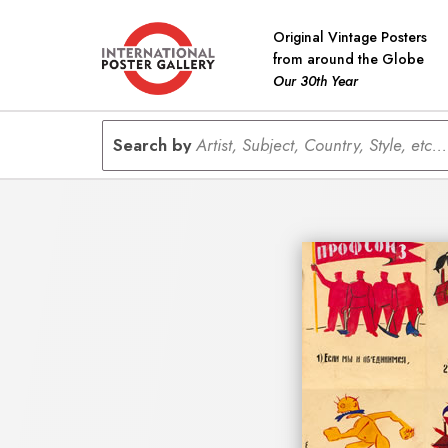
Original Vintage Posters
from around the Globe
Our 30th Year
Search by
Artist, Subject, Country, Style, etc...