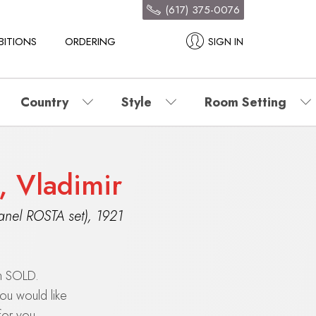
(617) 375-0076
BITIONS
ORDERING
SIGN IN
Country
Style
Room Setting
, Vladimir
anel ROSTA set)
,
1921
en SOLD.
you would like
for you.