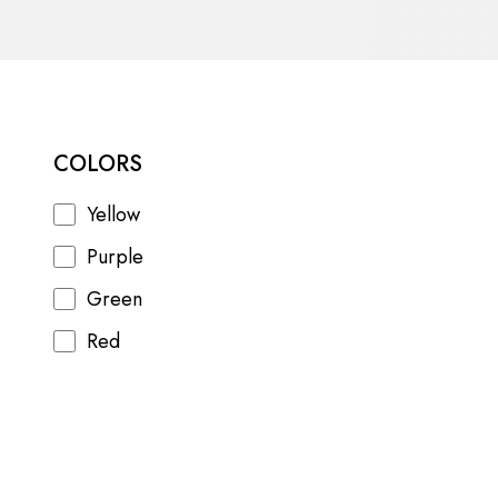
COLORS
Yellow
Purple
Green
Red