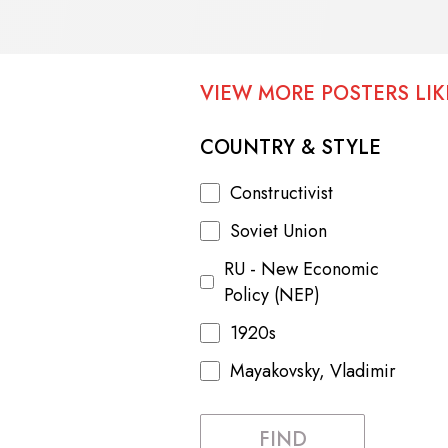
VIEW MORE POSTERS LIKE
COUNTRY & STYLE
Constructivist
Soviet Union
RU - New Economic
Policy (NEP)
1920s
Mayakovsky, Vladimir
FIND