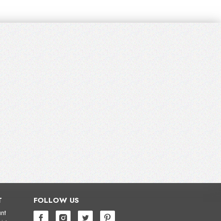
T
FOLLOW US
nt