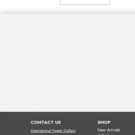
CONTACT US
SHOP
New Arrivals
International Poster Gallery