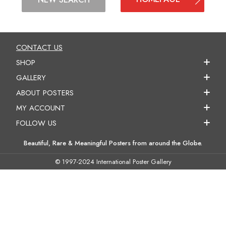
CONTACT US
SHOP
GALLERY
ABOUT POSTERS
MY ACCOUNT
FOLLOW US
Beautiful, Rare & Meaningful Posters from around the Globe.
© 1997-2024 International Poster Gallery