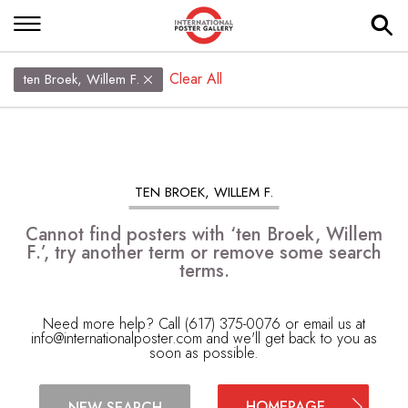
Clear All
ten Broek, Willem F.
TEN BROEK, WILLEM F.
Cannot find posters with ‘ten Broek, Willem
F.’, try another term or remove some search
terms.
Need more help? Call (617) 375-0076 or email us at
info@internationalposter.com
and we'll get back to you as
soon as possible.
HOMEPAGE
NEW SEARCH