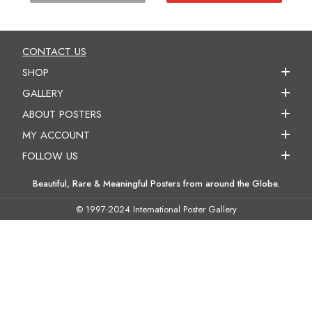
CONTACT US
SHOP
GALLERY
ABOUT POSTERS
MY ACCOUNT
FOLLOW US
Beautiful, Rare & Meaningful Posters from around the Globe.
© 1997-2024 International Poster Gallery