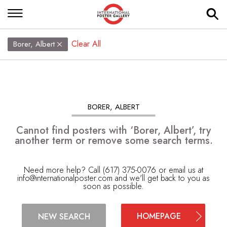
Clear All
Borer, Albert
BORER, ALBERT
Cannot find posters with ‘Borer, Albert’, try
another term or remove some search terms.
Need more help? Call (617) 375-0076 or email us at
info@internationalposter.com
and we'll get back to you as
soon as possible.
HOMEPAGE
NEW SEARCH