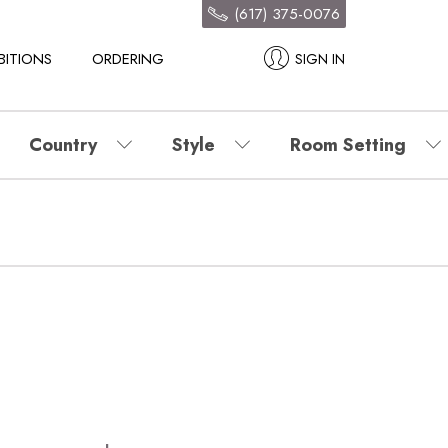
(617) 375-0076
BITIONS
ORDERING
SIGN IN
Country
Style
Room Setting