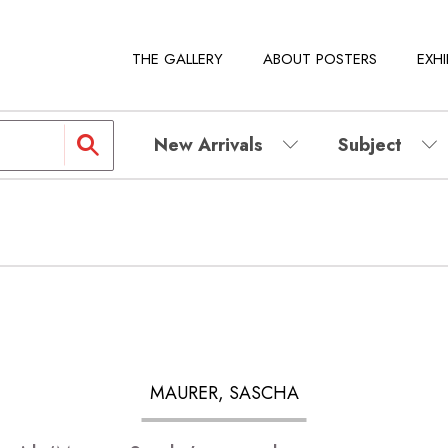
THE GALLERY
ABOUT POSTERS
EXHI
New Arrivals
Subject
MAURER, SASCHA