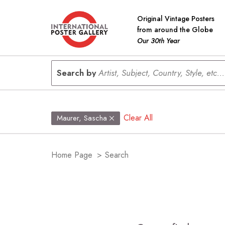
Original Vintage Posters
from around the Globe
Our 30th Year
Search by
Artist, Subject, Country, Style, etc...
Clear All
Maurer, Sascha
Home Page
>
Search