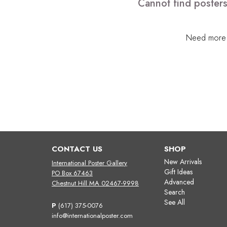
Cannot find posters
Need more h
CONTACT US
SHOP
New Arrivals
International Poster Gallery
Gift Ideas
PO Box 67463
Advanced
Chestnut Hill MA 02467-9998
Search
See All
P
(617) 375-0076
info@internationalposter.com