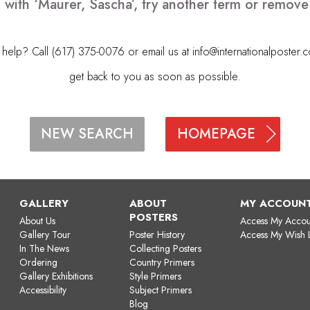
 with ‘Maurer, Sascha’, try another term or remov
elp? Call (617) 375-0076 or email us at
info@internationalposter.
get back to you as soon as possible.
HOMEPAGE
NEW SEARCH
GALLERY
ABOUT
MY ACCOUN
POSTERS
About Us
Access My Accou
Gallery Tour
Poster History
Access My Wish L
In The News
Collecting Posters
Ordering
Country Primers
Gallery Exhibitions
Style Primers
Accessibility
Subject Primers
Blog