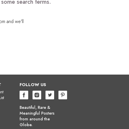
e some search terms.
com
and we'll
T
FOLLOW US
nt
ist
Beautiful, Rare &
Meaningful Posters
from around the
Globe.