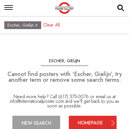
Clear All
Escher, Gielijn
ESCHER, GIELIJN
Cannot find posters with ‘Escher, Gielijn’, try
another term or remove some search terms.
Need more help? Call (617) 375-0076 or email us at
info@internationalposter.com
and we'll get back to you as
soon as possible.
HOMEPAGE
NEW SEARCH