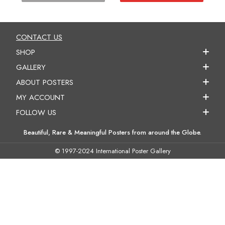
CONTACT US
SHOP
GALLERY
ABOUT POSTERS
MY ACCOUNT
FOLLOW US
Beautiful, Rare & Meaningful Posters from around the Globe.
© 1997-2024 International Poster Gallery