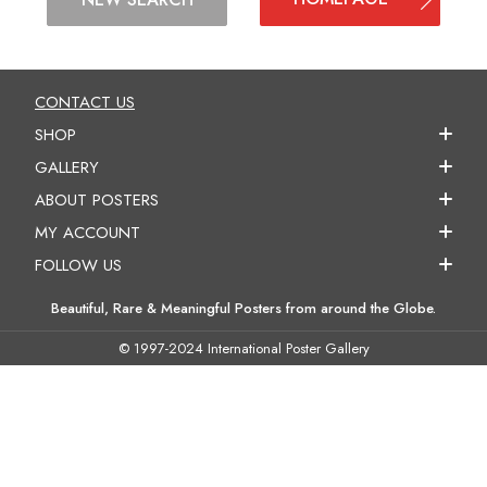
CONTACT US
SHOP
GALLERY
ABOUT POSTERS
MY ACCOUNT
FOLLOW US
Beautiful, Rare & Meaningful Posters from around the Globe.
© 1997-2024 International Poster Gallery