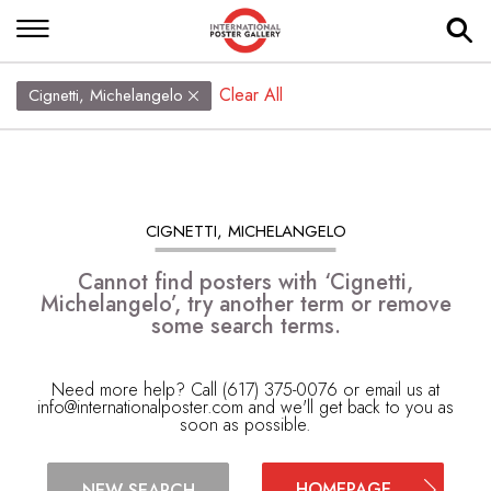
Clear All
Cignetti, Michelangelo
CIGNETTI, MICHELANGELO
Cannot find posters with ‘Cignetti,
Michelangelo’, try another term or remove
some search terms.
Need more help? Call (617) 375-0076 or email us at
info@internationalposter.com
and we'll get back to you as
soon as possible.
HOMEPAGE
NEW SEARCH