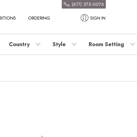
(617) 375-0076
BITIONS
ORDERING
SIGN IN
Country
Style
Room Setting