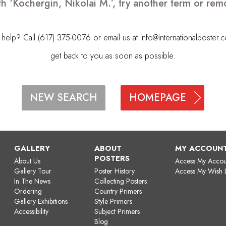
th ‘Kochergin, Nikolai M.’, try another term or re
elp? Call (617) 375-0076 or email us at
info@internationalposter.
get back to you as soon as possible.
HOMEPAGE
NEW SEARCH
GALLERY
ABOUT
MY ACCOUN
POSTERS
About Us
Access My Accou
Gallery Tour
Poster History
Access My Wish L
In The News
Collecting Posters
Ordering
Country Primers
Gallery Exhibitions
Style Primers
Accessibility
Subject Primers
Blog