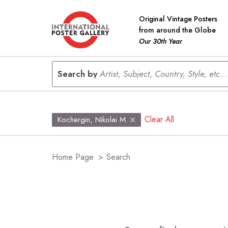
Original Vintage Posters
from around the Globe
Our 30th Year
Search by
Artist, Subject, Country, Style, etc...
Clear All
Kochergin, Nikolai M.
Home Page
>
Search