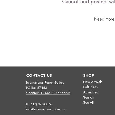
Cannot find posters wi
Need more h
CONTACT US
SHOP
New Arrivals
International Poster Gallery
Gift Ideas
PO Box 67463
Advanced
Chestnut Hill MA 02467-9998
Search
See All
P
(617) 375-0076
info@internationalposter.com