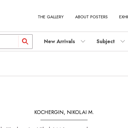
THE GALLERY
ABOUT POSTERS
EXHI
New Arrivals
Subject
KOCHERGIN, NIKOLAI M.