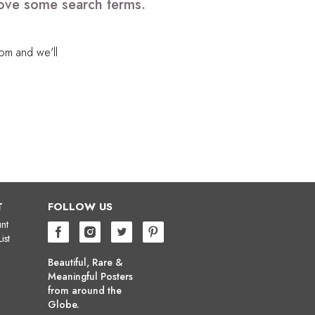
move some search terms.
com
and we'll
T
FOLLOW US
nt
ist
Beautiful, Rare &
Meaningful Posters
from around the
Globe.