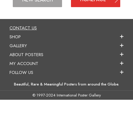
CONTACT US
SHOP
GALLERY
ABOUT POSTERS
MY ACCOUNT
FOLLOW US
Beautiful, Rare & Meaningful Posters from around the Globe.
© 1997-2024 International Poster Gallery