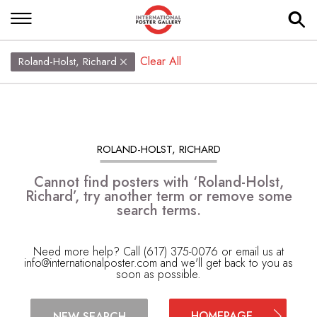
Clear All
Roland-Holst, Richard
ROLAND-HOLST, RICHARD
Cannot find posters with ‘Roland-Holst,
Richard’, try another term or remove some
search terms.
Need more help? Call (617) 375-0076 or email us at
info@internationalposter.com
and we'll get back to you as
soon as possible.
HOMEPAGE
NEW SEARCH