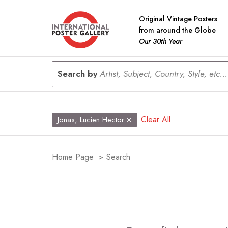
Original Vintage Posters
from around the Globe
Our 30th Year
Search by
Artist, Subject, Country, Style, etc...
Clear All
Jonas, Lucien Hector
Home Page
>
Search