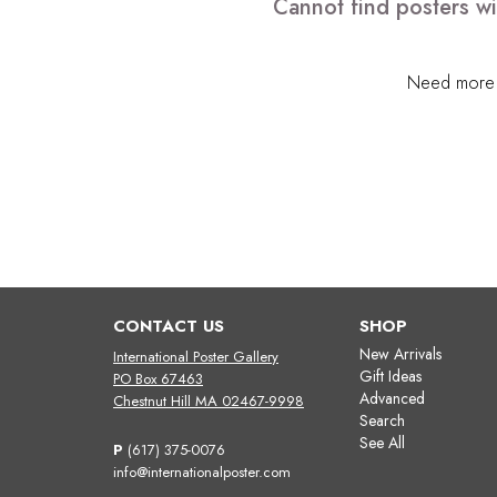
Cannot find posters wi
Need more h
CONTACT US
SHOP
New Arrivals
International Poster Gallery
Gift Ideas
PO Box 67463
Advanced
Chestnut Hill MA 02467-9998
Search
See All
P
(617) 375-0076
info@internationalposter.com