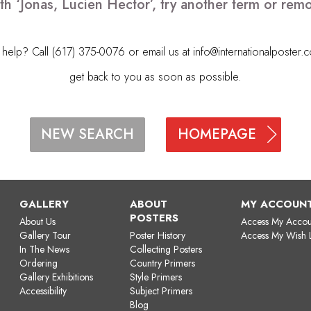
th ‘Jonas, Lucien Hector’, try another term or re
elp? Call (617) 375-0076 or email us at
info@internationalposter.
get back to you as soon as possible.
HOMEPAGE
NEW SEARCH
GALLERY
ABOUT
MY ACCOUN
POSTERS
About Us
Access My Accou
Gallery Tour
Poster History
Access My Wish L
In The News
Collecting Posters
Ordering
Country Primers
Gallery Exhibitions
Style Primers
Accessibility
Subject Primers
Blog