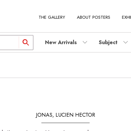
THE GALLERY
ABOUT POSTERS
EXHI
New Arrivals
Subject
JONAS, LUCIEN HECTOR