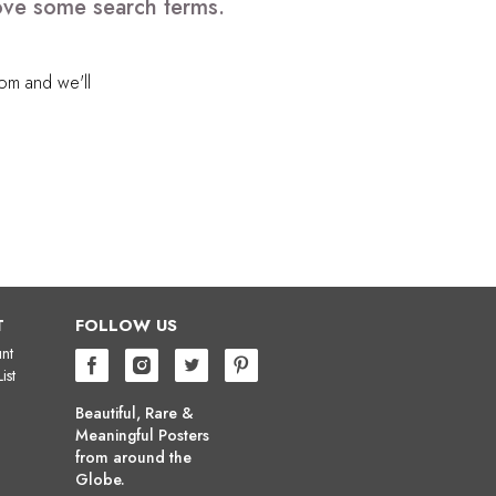
move some search terms.
com
and we'll
T
FOLLOW US
nt
ist
Beautiful, Rare &
Meaningful Posters
from around the
Globe.