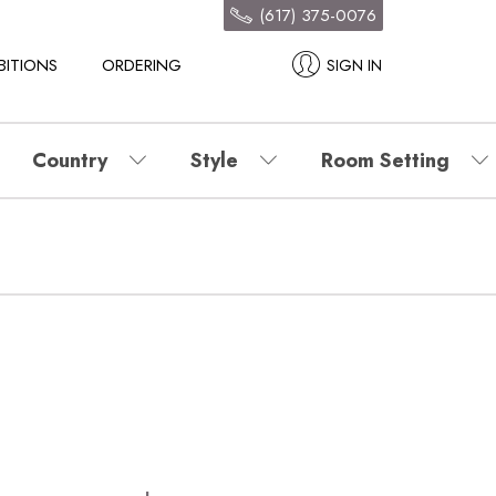
(617) 375-0076
BITIONS
ORDERING
SIGN IN
Country
Style
Room Setting