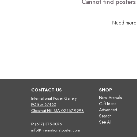
Cannot find posters 
Need more h
CONTACT US
SHOP
New Arrivals
International Poster Gallery
Gift Ideas
PO Box 67463
Advanced
Chestnut Hill MA 02467-9998
Search
See All
P
(617) 375-0076
info@internationalposter.com