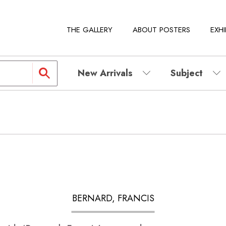
THE GALLERY
ABOUT POSTERS
EXHI
New Arrivals
Subject
BERNARD, FRANCIS