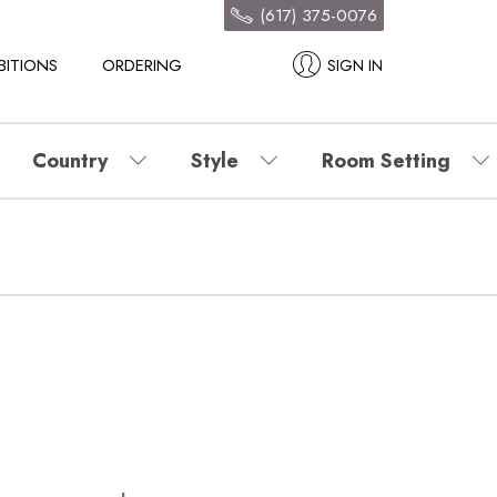
(617) 375-0076
BITIONS
ORDERING
SIGN IN
Country
Style
Room Setting