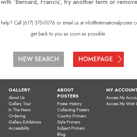
with ‘Bernard, Francis’, try another term or remo
elp? Call (617) 375-0076 or email us at
info@internationalposter.
get back to you as soon as possible.
HOMEPAGE
NEW SEARCH
GALLERY
ABOUT
MY ACCOUN
POSTERS
About Us
Access My Accou
Gallery Tour
Poster History
Access My Wish L
In The News
Collecting Posters
Ordering
Country Primers
Gallery Exhibitions
Style Primers
Accessibility
Subject Primers
Blog