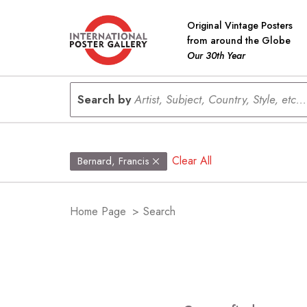
Original Vintage Posters
from around the Globe
Our 30th Year
Search by
Artist, Subject, Country, Style, etc...
Clear All
Bernard, Francis
Home Page
>
Search