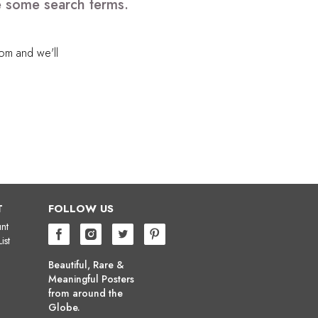
ve some search terms.
com
and we'll
T
FOLLOW US
nt
ist
Beautiful, Rare &
Meaningful Posters
from around the
Globe.