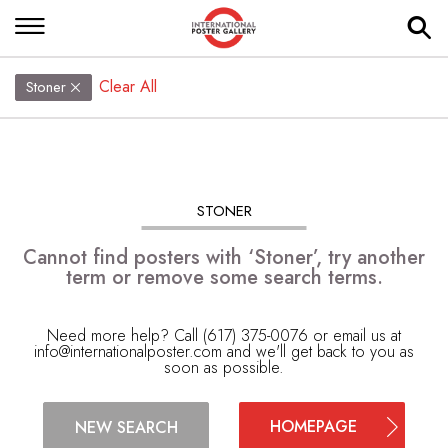
Clear All
Stoner
STONER
Cannot find posters with ‘Stoner’, try another
term or remove some search terms.
Need more help? Call (617) 375-0076 or email us at
info@internationalposter.com
and we'll get back to you as
soon as possible.
HOMEPAGE
NEW SEARCH