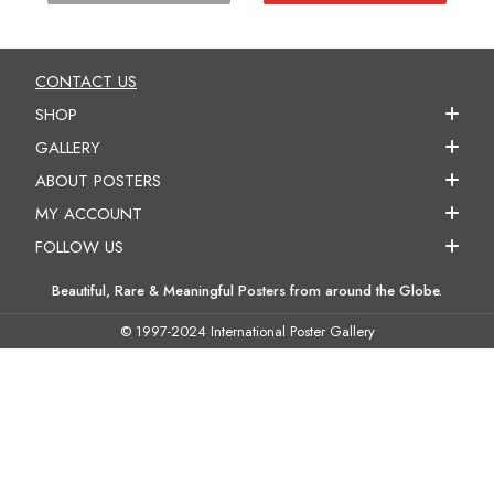
CONTACT US
SHOP
GALLERY
ABOUT POSTERS
MY ACCOUNT
FOLLOW US
Beautiful, Rare & Meaningful Posters from around the Globe.
© 1997-2024 International Poster Gallery