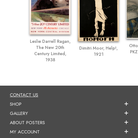
Leslie Darrell Ragan,
Otto
The New 20th
Dimitri Moor, Help!,
PKZ
Century Limited,
1921
1938
CONTACT US
SHOP
GALLERY
ABOUT POSTERS
MY ACCOUNT