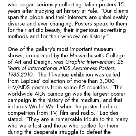
who began seriously collecting Italian posters 15
years after studying art history at Yale. “Our clients
span the globe and their interests are unbelievably
diverse and ever changing. Posters speak to them
for their artistic beauty, their ingenious advertising
methods and for their window on history.”
One of the gallery’s most important museum
shows, co-curated by the Massachusetts College
of Art and Design, was
Graphic Intervention: 25
Years of International AIDS Awareness Posters,
1985-2010.
The 11-venue exhibition was culled
from Lapides’ collection of more than 3,000
HIV/AIDS posters from some 85 countries. “The
worldwide AIDs campaign was the largest poster
campaign in the history of the medium, and that
includes World War I when the poster had no
competition from TV, film and radio,” Lapides
stated. “They are a remarkable tribute to the many
who were lost and those who battled for them
during the desperate struggle to defeat the