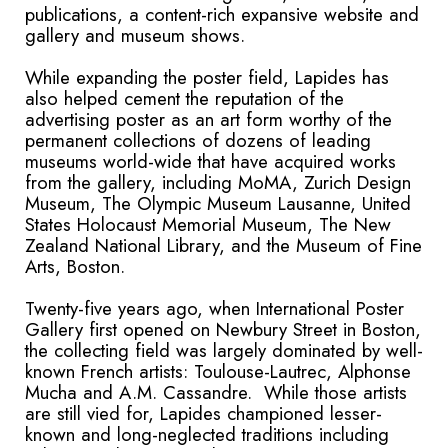
publications, a content-rich expansive website and
gallery and museum shows.
While expanding the poster field, Lapides has
also helped cement the reputation of the
advertising poster as an art form worthy of the
permanent collections of dozens of leading
museums world-wide that have acquired works
from the gallery, including MoMA, Zurich Design
Museum, The Olympic Museum Lausanne, United
States Holocaust Memorial Museum, The New
Zealand National Library, and the Museum of Fine
Arts, Boston.
Twenty-five years ago, when International Poster
Gallery first opened on Newbury Street in Boston,
the collecting field was largely dominated by well-
known French artists: Toulouse-Lautrec, Alphonse
Mucha and A.M. Cassandre. While those artists
are still vied for, Lapides championed lesser-
known and long-neglected traditions including