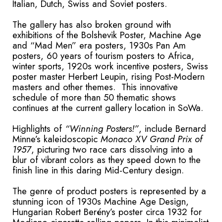
Italian, Dutch, Swiss and Soviet posters.
The gallery has also broken ground with
exhibitions of the Bolshevik Poster, Machine Age
and “Mad Men” era posters, 1930s Pan Am
posters, 60 years of tourism posters to Africa,
winter sports, 1920s work incentive posters, Swiss
poster master Herbert Leupin, rising Post-Modern
masters and other themes. This innovative
schedule of more than 50 thematic shows
continues at the current gallery location in SoWa.
Highlights of
“Winning Posters!”
, include Bernard
Minne’s
kaleidoscopic
Monaco XV Grand Prix of
1957
, picturing two race cars dissolving into a
blur of vibrant colors as they speed down to the
finish line in this daring Mid-Century design.
The genre of product posters is represented by a
stunning icon of 1930s Machine Age Design,
Hungarian Robert Berény’s poster circa 1932 for