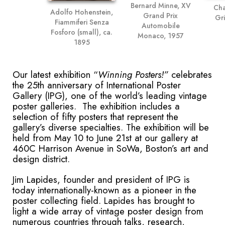
Bernard Minne, XV
Cha
Adolfo Hohenstein,
Grand Prix
Gri
Fiammiferi Senza
Automobile
Fosforo (small), ca.
Monaco, 1957
1895
Our latest exhibition “
Winning Posters!”
celebrates
the 25
th
anniversary of International Poster
Gallery (IPG), one of the world’s leading vintage
poster galleries. The exhibition includes a
selection of fifty posters that represent the
gallery’s diverse specialties. The exhibition will be
held from May 10 to June 21st at our gallery at
460C Harrison Avenue in SoWa, Boston’s art and
design district.
Jim Lapides, founder and president of IPG is
today internationally-known as a pioneer in the
poster collecting field. Lapides has brought to
light a wide array of vintage poster design from
numerous countries through talks, research,