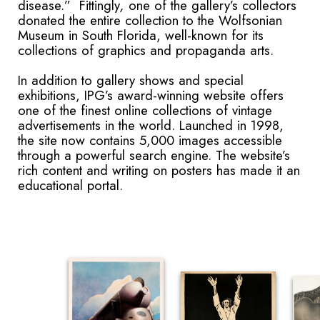
disease.” Fittingly
,
one of the gallery’s collectors
donated the entire collection to the Wolfsonian
Museum in South Florida, well-known for its
collections of graphics and propaganda arts.
In addition to gallery shows and special
exhibitions, IPG’s award-winning website offers
one of the finest online collections of vintage
advertisements in the world. Launched in 1998,
the site now contains 5,000 images accessible
through a powerful search engine. The website’s
rich content and writing on posters has made it an
educational portal.
​​