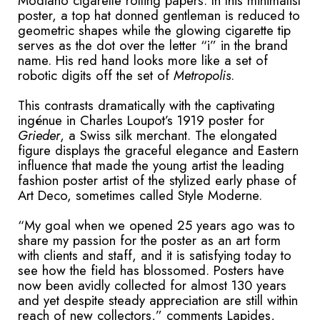
Modiano cigarette rolling papers. In this minimalist
poster, a top hat donned gentleman is reduced to
geometric shapes while the glowing cigarette tip
serves as the dot over the letter “i” in the brand
name. His red hand looks more like a set of
robotic digits off the set of
Metropolis
.
This contrasts dramatically with the captivating
ingénue in Charles Loupot’s 1919 poster for
Grieder
, a Swiss silk merchant. The elongated
figure displays the graceful elegance and Eastern
influence that made the young artist the leading
fashion poster artist of the stylized early phase of
Art Deco, sometimes called Style Moderne.
“My goal when we opened 25 years ago was to
share my passion for the poster as an art form
with clients and staff, and it is satisfying today to
see how the field has blossomed. Posters have
now been avidly collected for almost 130 years
and yet despite steady appreciation are still within
reach of new collectors,” comments Lapides,