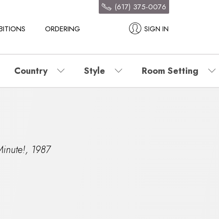
(617) 375-0076
BITIONS
ORDERING
SIGN IN
Country
Style
Room Setting
inute!
,
1987