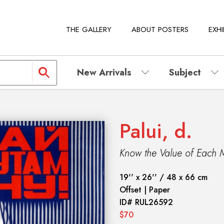
THE GALLERY
ABOUT POSTERS
EXHI
New Arrivals
Subject
Palui, d.
Know the Value of Each M
19'' x 26'' / 48 x 66 cm
Offset | Paper
ID#
RUL26592
$70