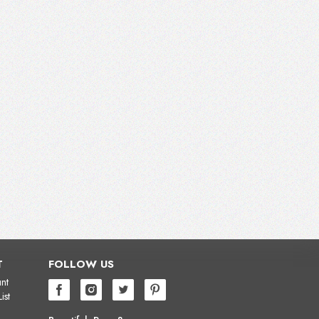
T
FOLLOW US
nt
ist