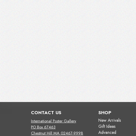
CONTACT US
SHOP
New Arrivals
International Poster Gallery
Gift Ideas
PO Box 67463
Advanced
Chestnut Hill MA 02467-9998