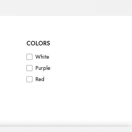
COLORS
White
Purple
Red