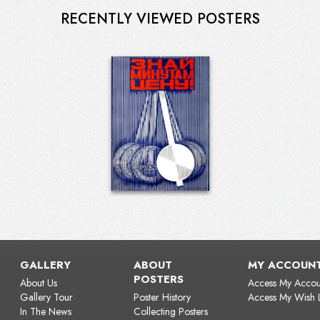
RECENTLY VIEWED POSTERS
GALLERY
ABOUT
MY ACCOUN
POSTERS
About Us
Access My Accou
Gallery Tour
Poster History
Access My Wish L
In The News
Collecting Posters