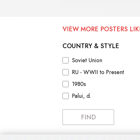
VIEW MORE POSTERS LIKE
COUNTRY & STYLE
Soviet Union
RU - WWII to Present
1980s
Palui, d.
FIND