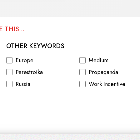
 THIS...
OTHER KEYWORDS
Europe
Medium
Perestroika
Propaganda
Russia
Work Incentive