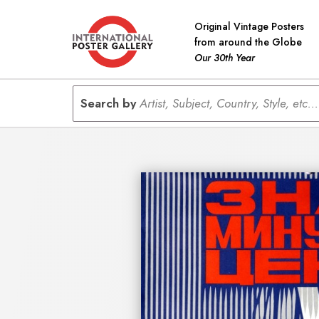
Original Vintage Posters
from around the Globe
Our 30th Year
Search by
Artist, Subject, Country, Style, etc...