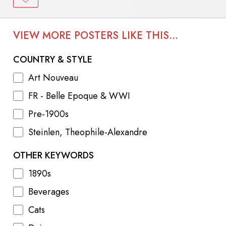
VIEW MORE POSTERS LIKE THIS...
COUNTRY & STYLE
Art Nouveau
FR - Belle Epoque & WWI
Pre-1900s
Steinlen, Theophile-Alexandre
OTHER KEYWORDS
1890s
Beverages
Cats