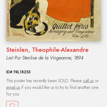
Steinlen, Theophile-Alexandre
Lait Pur Sterilise de la Vingeanne
,
1894
ID#
FRL18253
This poster has recently been SOLD. Please
call us
or
email us
if you would like us to try to find another one
for you.