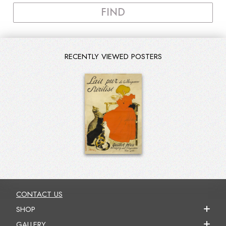
FIND
RECENTLY VIEWED POSTERS
CONTACT US
SHOP
GALLERY