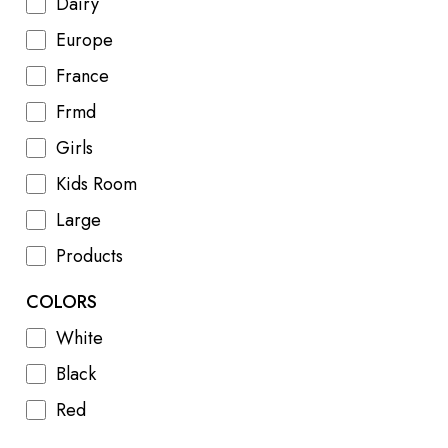
Dairy
Europe
France
Frmd
Girls
Kids Room
Large
Products
COLORS
White
Black
Red