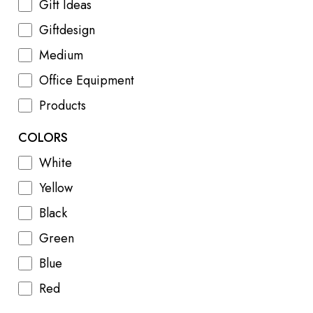
Gift Ideas
Giftdesign
Medium
Office Equipment
Products
COLORS
White
Yellow
Black
Green
Blue
Red