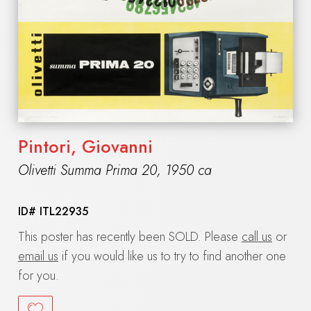
Pintori, Giovanni
Olivetti Summa Prima 20
,
1950 ca
ID#
ITL22935
This poster has recently been SOLD. Please
call us
or
email us
if you would like us to try to find another one
for you.