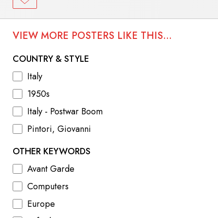
VIEW MORE POSTERS LIKE THIS...
COUNTRY & STYLE
Italy
1950s
Italy - Postwar Boom
Pintori, Giovanni
OTHER KEYWORDS
Avant Garde
Computers
Europe