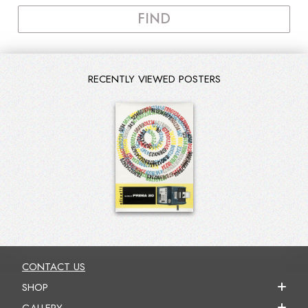
FIND
RECENTLY VIEWED POSTERS
CONTACT US
SHOP